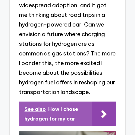
widespread adoption, and it got
me thinking about road trips in a
hydrogen-powered car. Can we
envision a future where charging
stations for hydrogen are as
common as gas stations? The more
I ponder this, the more excited I
become about the possibilities
hydrogen fuel offers in reshaping our
transportation landscape.
See also
How I chose
hydrogen for my car