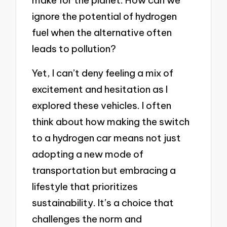
make for the planet. How can we
ignore the potential of hydrogen
fuel when the alternative often
leads to pollution?
Yet, I can’t deny feeling a mix of
excitement and hesitation as I
explored these vehicles. I often
think about how making the switch
to a hydrogen car means not just
adopting a new mode of
transportation but embracing a
lifestyle that prioritizes
sustainability. It’s a choice that
challenges the norm and