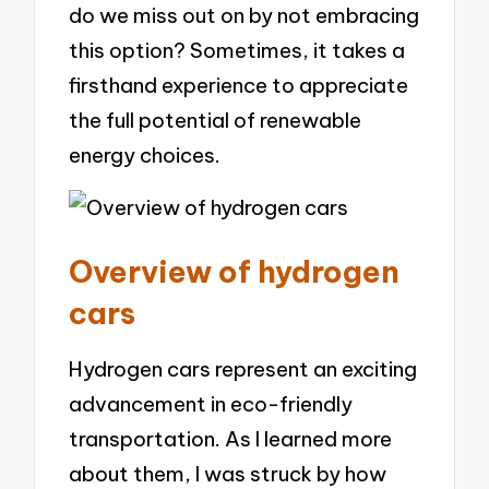
do we miss out on by not embracing
this option? Sometimes, it takes a
firsthand experience to appreciate
the full potential of renewable
energy choices.
Overview of hydrogen
cars
Hydrogen cars represent an exciting
advancement in eco-friendly
transportation. As I learned more
about them, I was struck by how