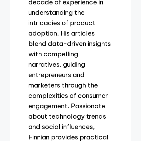
decade of experience in
understanding the
intricacies of product
adoption. His articles
blend data-driven insights
with compelling
narratives, guiding
entrepreneurs and
marketers through the
complexities of consumer
engagement. Passionate
about technology trends
and social influences,
Finnian provides practical