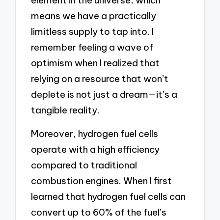
element in the universe, which
means we have a practically
limitless supply to tap into. I
remember feeling a wave of
optimism when I realized that
relying on a resource that won’t
deplete is not just a dream—it’s a
tangible reality.
Moreover, hydrogen fuel cells
operate with a high efficiency
compared to traditional
combustion engines. When I first
learned that hydrogen fuel cells can
convert up to 60% of the fuel’s