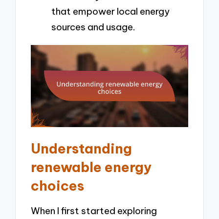
that empower local energy
sources and usage.
Understanding
renewable energy
choices
When I first started exploring