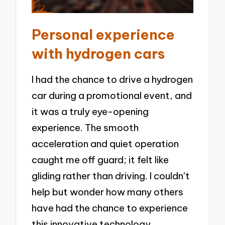
Personal experience
with hydrogen cars
I had the chance to drive a hydrogen
car during a promotional event, and
it was a truly eye-opening
experience. The smooth
acceleration and quiet operation
caught me off guard; it felt like
gliding rather than driving. I couldn’t
help but wonder how many others
have had the chance to experience
this innovative technology