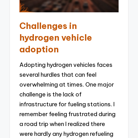
Challenges in
hydrogen vehicle
adoption
Adopting hydrogen vehicles faces
several hurdles that can feel
overwhelming at times. One major
challenge is the lack of
infrastructure for fueling stations. I
remember feeling frustrated during
a road trip when I realized there
were hardly any hydrogen refueling