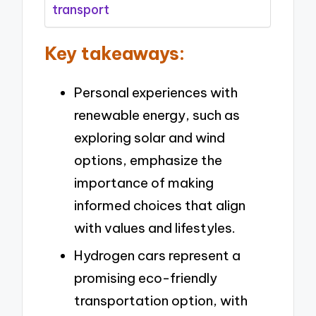
transport
Key takeaways:
Personal experiences with
renewable energy, such as
exploring solar and wind
options, emphasize the
importance of making
informed choices that align
with values and lifestyles.
Hydrogen cars represent a
promising eco-friendly
transportation option, with