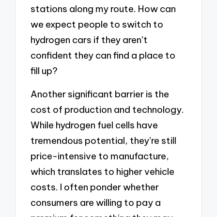
stations along my route. How can
we expect people to switch to
hydrogen cars if they aren’t
confident they can find a place to
fill up?
Another significant barrier is the
cost of production and technology.
While hydrogen fuel cells have
tremendous potential, they’re still
price-intensive to manufacture,
which translates to higher vehicle
costs. I often ponder whether
consumers are willing to pay a