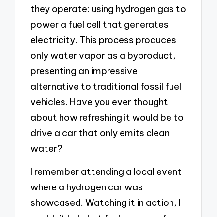
they operate: using hydrogen gas to
power a fuel cell that generates
electricity. This process produces
only water vapor as a byproduct,
presenting an impressive
alternative to traditional fossil fuel
vehicles. Have you ever thought
about how refreshing it would be to
drive a car that only emits clean
water?
I remember attending a local event
where a hydrogen car was
showcased. Watching it in action, I