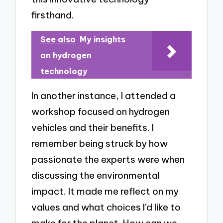
firsthand.
See also
My insights
on hydrogen
technology
In another instance, I attended a
workshop focused on hydrogen
vehicles and their benefits. I
remember being struck by how
passionate the experts were when
discussing the environmental
impact. It made me reflect on my
values and what choices I’d like to