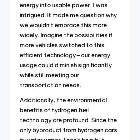
energy into usable power, I was
intrigued. It made me question why
we wouldn’t embrace this more
widely. Imagine the possibilities if
more vehicles switched to this
efficient technology—our energy
usage could diminish significantly
while still meeting our
transportation needs.
Additionally, the environmental
benefits of hydrogen fuel
technology are profound. Since the
only byproduct from hydrogen cars
is water vapor, I can’t help but