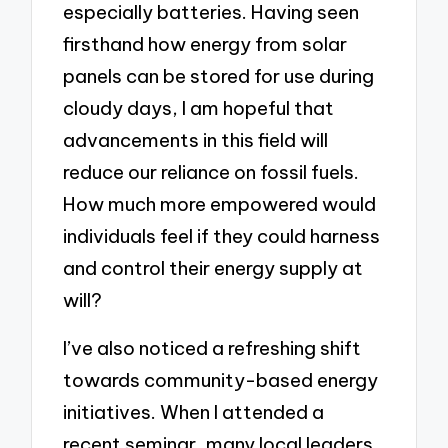
especially batteries. Having seen
firsthand how energy from solar
panels can be stored for use during
cloudy days, I am hopeful that
advancements in this field will
reduce our reliance on fossil fuels.
How much more empowered would
individuals feel if they could harness
and control their energy supply at
will?
I’ve also noticed a refreshing shift
towards community-based energy
initiatives. When I attended a
recent seminar, many local leaders