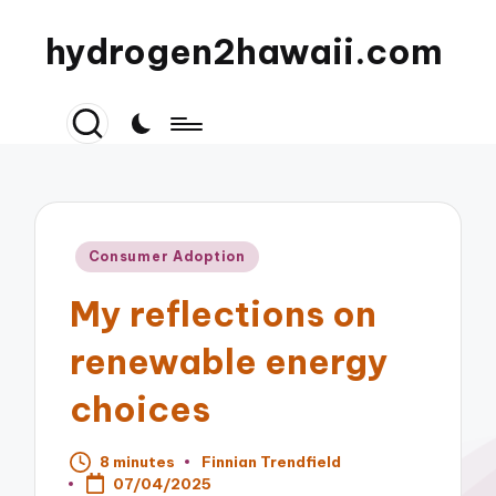
hydrogen2hawaii.com
Posted
Consumer Adoption
in
My reflections on
renewable energy
choices
8 minutes
Finnian Trendfield
Posted
07/04/2025
by