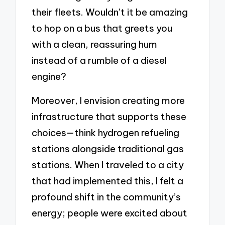
their fleets. Wouldn’t it be amazing
to hop on a bus that greets you
with a clean, reassuring hum
instead of a rumble of a diesel
engine?
Moreover, I envision creating more
infrastructure that supports these
choices—think hydrogen refueling
stations alongside traditional gas
stations. When I traveled to a city
that had implemented this, I felt a
profound shift in the community’s
energy; people were excited about