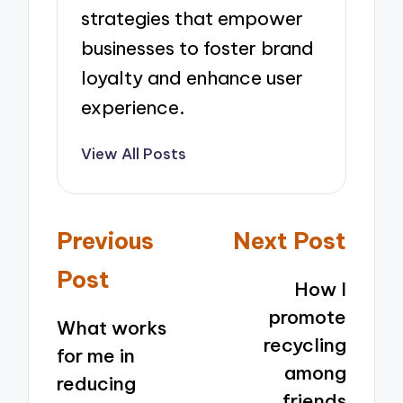
strategies that empower
businesses to foster brand
loyalty and enhance user
experience.
View All Posts
Post
Previous
Next Post
navigation
Post
How I
promote
What works
recycling
for me in
among
reducing
friends