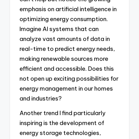
emphasis on artificial intelligence in
optimizing energy consumption.
Imagine AI systems that can
analyze vast amounts of data in
real-time to predict energy needs,
making renewable sources more
efficient and accessible. Does this
not open up exciting possibilities for
energy management in our homes
and industries?
Another trend I find particularly
inspiring is the development of
energy storage technologies,