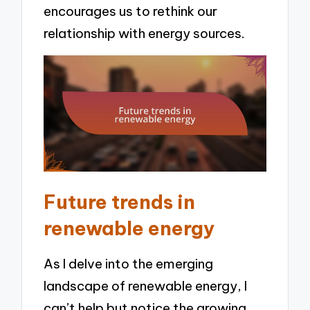
encourages us to rethink our
relationship with energy sources.
Future trends in
renewable energy
As I delve into the emerging
landscape of renewable energy, I
can’t help but notice the growing