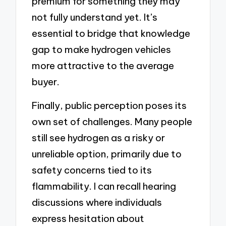
premium for something they may
not fully understand yet. It’s
essential to bridge that knowledge
gap to make hydrogen vehicles
more attractive to the average
buyer.
Finally, public perception poses its
own set of challenges. Many people
still see hydrogen as a risky or
unreliable option, primarily due to
safety concerns tied to its
flammability. I can recall hearing
discussions where individuals
express hesitation about