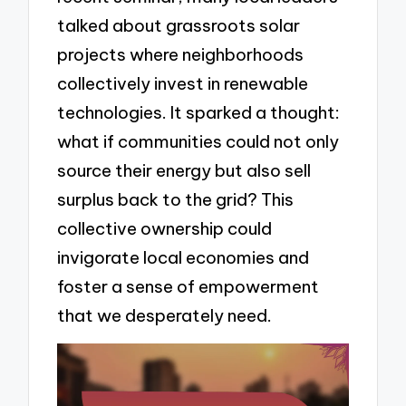
talked about grassroots solar
projects where neighborhoods
collectively invest in renewable
technologies. It sparked a thought:
what if communities could not only
source their energy but also sell
surplus back to the grid? This
collective ownership could
invigorate local economies and
foster a sense of empowerment
that we desperately need.