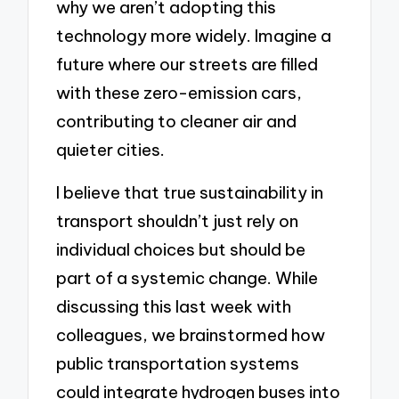
why we aren’t adopting this
technology more widely. Imagine a
future where our streets are filled
with these zero-emission cars,
contributing to cleaner air and
quieter cities.
I believe that true sustainability in
transport shouldn’t just rely on
individual choices but should be
part of a systemic change. While
discussing this last week with
colleagues, we brainstormed how
public transportation systems
could integrate hydrogen buses into