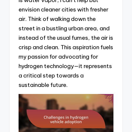
envision cleaner cities with fresher
air. Think of walking down the
street in a bustling urban area, and
instead of the usual fumes, the air is
crisp and clean. This aspiration fuels
my passion for advocating for
hydrogen technology—it represents
a critical step towards a
sustainable future.