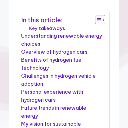
In this article:
Key takeaways
Understanding renewable energy
choices
Overview of hydrogen cars
Benefits of hydrogen fuel
technology
Challenges in hydrogen vehicle
adoption
Personal experience with
hydrogen cars
Future trends in renewable
energy
My vision for sustainable