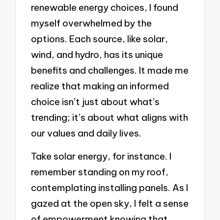
renewable energy choices, I found
myself overwhelmed by the
options. Each source, like solar,
wind, and hydro, has its unique
benefits and challenges. It made me
realize that making an informed
choice isn’t just about what’s
trending; it’s about what aligns with
our values and daily lives.
Take solar energy, for instance. I
remember standing on my roof,
contemplating installing panels. As I
gazed at the open sky, I felt a sense
of empowerment knowing that