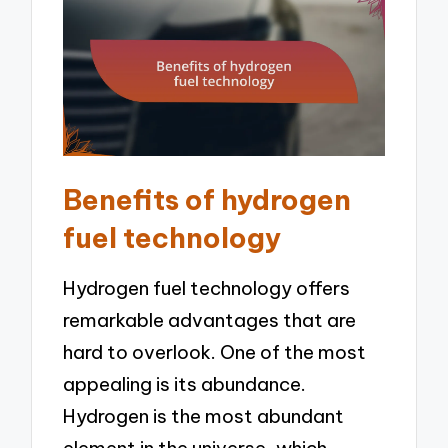
Benefits of hydrogen
fuel technology
Hydrogen fuel technology offers
remarkable advantages that are
hard to overlook. One of the most
appealing is its abundance.
Hydrogen is the most abundant