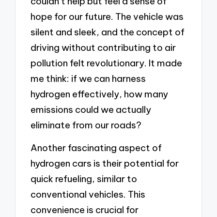
couldn’t help but feel a sense of
hope for our future. The vehicle was
silent and sleek, and the concept of
driving without contributing to air
pollution felt revolutionary. It made
me think: if we can harness
hydrogen effectively, how many
emissions could we actually
eliminate from our roads?
Another fascinating aspect of
hydrogen cars is their potential for
quick refueling, similar to
conventional vehicles. This
convenience is crucial for