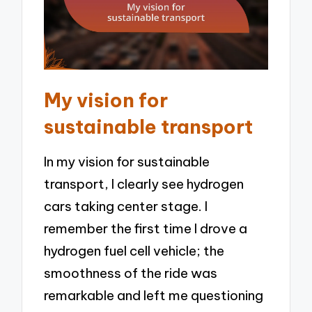
My vision for
sustainable transport
In my vision for sustainable
transport, I clearly see hydrogen
cars taking center stage. I
remember the first time I drove a
hydrogen fuel cell vehicle; the
smoothness of the ride was
remarkable and left me questioning