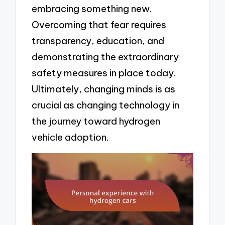
embracing something new.
Overcoming that fear requires
transparency, education, and
demonstrating the extraordinary
safety measures in place today.
Ultimately, changing minds is as
crucial as changing technology in
the journey toward hydrogen
vehicle adoption.