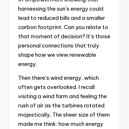
harnessing the sun’s energy could
lead to reduced bills and a smaller
carbon footprint. Can you relate to
that moment of decision? It’s those
personal connections that truly
shape how we view renewable
energy.
Then there’s wind energy, which
often gets overlooked. I recall
visiting a wind farm and feeling the
rush of air as the turbines rotated
majestically. The sheer size of them
made me think: how much energy