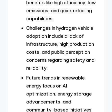
benefits like high efficiency, low
emissions, and quick refueling
capabilities.
Challenges in hydrogen vehicle
adoption include a lack of
infrastructure, high production
costs, and public perception
concerns regarding safety and
reliability.
Future trends in renewable
energy focus on AI
optimization, energy storage
advancements, and
community-based initiatives