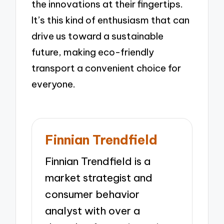
the innovations at their fingertips.
It’s this kind of enthusiasm that can
drive us toward a sustainable
future, making eco-friendly
transport a convenient choice for
everyone.
Finnian Trendfield
Finnian Trendfield is a
market strategist and
consumer behavior
analyst with over a