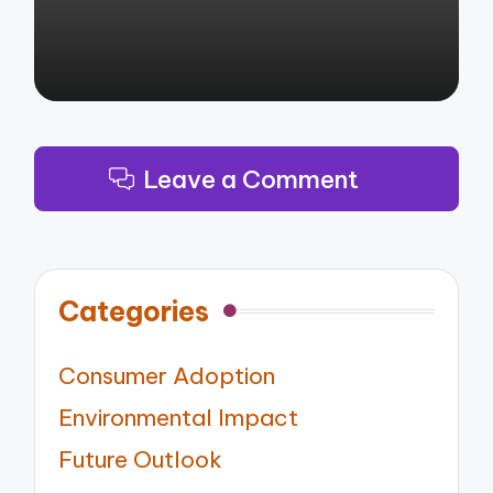
Leave a Comment
Categories
Consumer Adoption
Environmental Impact
Future Outlook