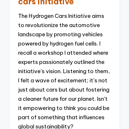
cars initiative
The Hydrogen Cars Initiative aims
to revolutionize the automotive
landscape by promoting vehicles
powered by hydrogen fuel cells. I
recall a workshop I attended where
experts passionately outlined the
initiative’s vision. Listening to them,
I felt a wave of excitement; it’s not
just about cars but about fostering
a cleaner future for our planet. Isn’t
it empowering to think you could be
part of something that influences
global sustainability?