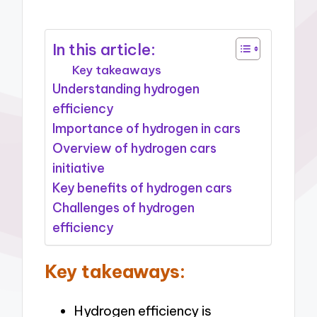
In this article:
Key takeaways
Understanding hydrogen
efficiency
Importance of hydrogen in cars
Overview of hydrogen cars
initiative
Key benefits of hydrogen cars
Challenges of hydrogen
efficiency
Key takeaways:
Hydrogen efficiency is