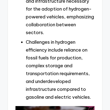
and infrastructure necessary
for the adoption of hydrogen-
powered vehicles, emphasizing
collaboration between
sectors.
Challenges in hydrogen
efficiency include reliance on
fossil fuels for production,
complex storage and
transportation requirements,
and underdeveloped
infrastructure compared to
gasoline and electric vehicles.