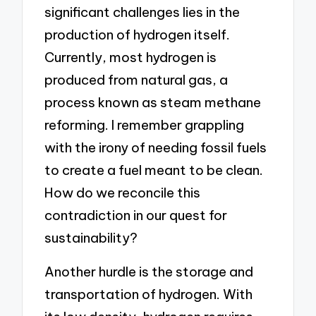
significant challenges lies in the
production of hydrogen itself.
Currently, most hydrogen is
produced from natural gas, a
process known as steam methane
reforming. I remember grappling
with the irony of needing fossil fuels
to create a fuel meant to be clean.
How do we reconcile this
contradiction in our quest for
sustainability?
Another hurdle is the storage and
transportation of hydrogen. With