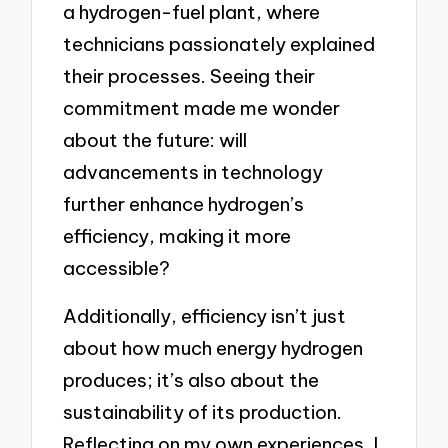
a hydrogen-fuel plant, where
technicians passionately explained
their processes. Seeing their
commitment made me wonder
about the future: will
advancements in technology
further enhance hydrogen’s
efficiency, making it more
accessible?
Additionally, efficiency isn’t just
about how much energy hydrogen
produces; it’s also about the
sustainability of its production.
Reflecting on my own experiences, I