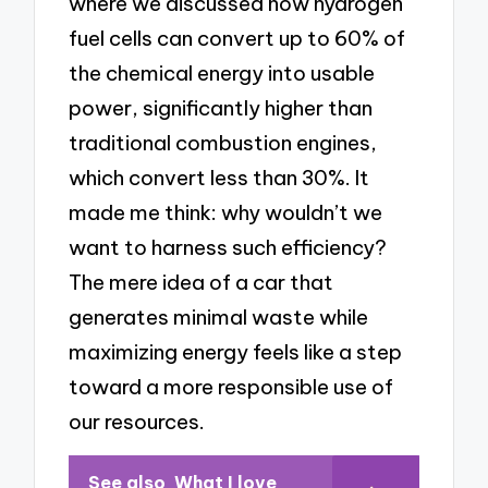
where we discussed how hydrogen
fuel cells can convert up to 60% of
the chemical energy into usable
power, significantly higher than
traditional combustion engines,
which convert less than 30%. It
made me think: why wouldn’t we
want to harness such efficiency?
The mere idea of a car that
generates minimal waste while
maximizing energy feels like a step
toward a more responsible use of
our resources.
See also
What I love