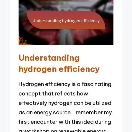
Understanding
hydrogen efficiency
Hydrogen efficiency is a fascinating
concept that reflects how
effectively hydrogen can be utilized
as an energy source. I remember my
first encounter with this idea during
a workshop on renewable energy;