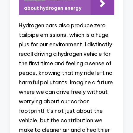
about hydrogen energy
Hydrogen cars also produce zero
tailpipe emissions, which is a huge
plus for our environment. I distinctly
recall driving a hydrogen vehicle for
the first time and feeling a sense of
peace, knowing that my ride left no
harmful pollutants. Imagine a future
where we can drive freely without
worrying about our carbon
footprint! It’s not just about the
vehicle, but the contribution we
make to cleaner air and a healthier