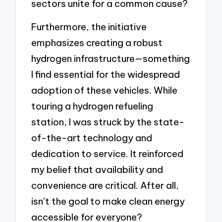
sectors unite for a common cause?
Furthermore, the initiative
emphasizes creating a robust
hydrogen infrastructure—something
I find essential for the widespread
adoption of these vehicles. While
touring a hydrogen refueling
station, I was struck by the state-
of-the-art technology and
dedication to service. It reinforced
my belief that availability and
convenience are critical. After all,
isn’t the goal to make clean energy
accessible for everyone?