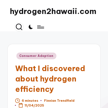
hydrogen2hawaii.com
Posted
Consumer Adoption
in
What I discovered
about hydrogen
efficiency
6 minutes
Finnian Trendfield
Posted
11/04/2025
by