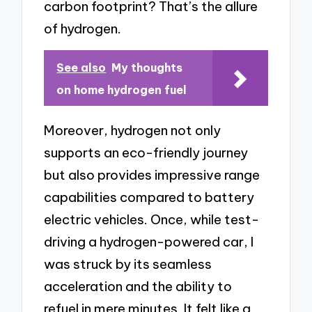
carbon footprint? That’s the allure
of hydrogen.
See also
My thoughts
on home hydrogen fuel
Moreover, hydrogen not only
supports an eco-friendly journey
but also provides impressive range
capabilities compared to battery
electric vehicles. Once, while test-
driving a hydrogen-powered car, I
was struck by its seamless
acceleration and the ability to
refuel in mere minutes. It felt like a