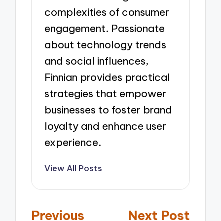
complexities of consumer
engagement. Passionate
about technology trends
and social influences,
Finnian provides practical
strategies that empower
businesses to foster brand
loyalty and enhance user
experience.
View All Posts
Post
Previous
Next Post