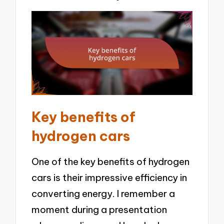
Key benefits of
hydrogen cars
One of the key benefits of hydrogen
cars is their impressive efficiency in
converting energy. I remember a
moment during a presentation