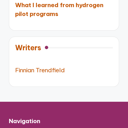
What I learned from hydrogen
pilot programs
Writers
Finnian Trendfield
Navigation