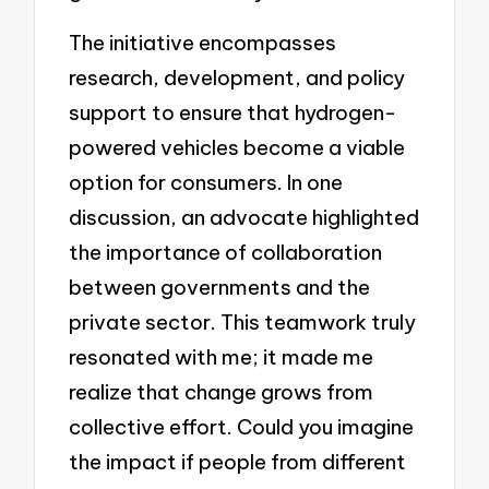
The initiative encompasses
research, development, and policy
support to ensure that hydrogen-
powered vehicles become a viable
option for consumers. In one
discussion, an advocate highlighted
the importance of collaboration
between governments and the
private sector. This teamwork truly
resonated with me; it made me
realize that change grows from
collective effort. Could you imagine
the impact if people from different