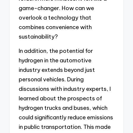
game-changer. How can we
overlook a technology that
combines convenience with
sustainability?
In addition, the potential for
hydrogen in the automotive
industry extends beyond just
personal vehicles. During
discussions with industry experts, I
learned about the prospects of
hydrogen trucks and buses, which
could significantly reduce emissions
in public transportation. This made