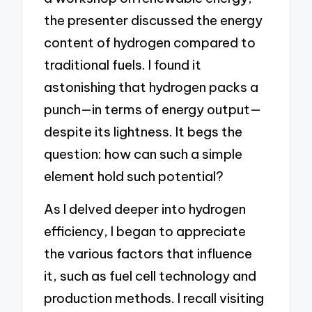
the presenter discussed the energy
content of hydrogen compared to
traditional fuels. I found it
astonishing that hydrogen packs a
punch—in terms of energy output—
despite its lightness. It begs the
question: how can such a simple
element hold such potential?
As I delved deeper into hydrogen
efficiency, I began to appreciate
the various factors that influence
it, such as fuel cell technology and
production methods. I recall visiting