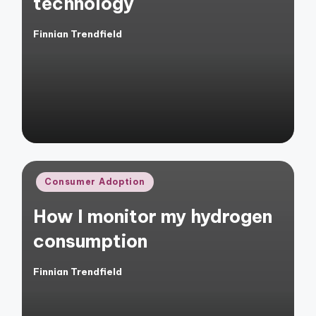
technology
Finnian Trendfield
Posted
by
Posted
Consumer Adoption
in
How I monitor my hydrogen
consumption
Finnian Trendfield
Posted
by