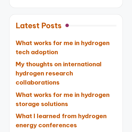
Latest Posts
What works for me in hydrogen
tech adoption
My thoughts on international
hydrogen research
collaborations
What works for me in hydrogen
storage solutions
What I learned from hydrogen
energy conferences