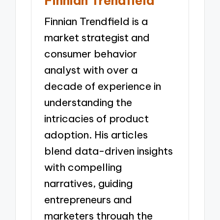
Finnian Trendfield
Finnian Trendfield is a
market strategist and
consumer behavior
analyst with over a
decade of experience in
understanding the
intricacies of product
adoption. His articles
blend data-driven insights
with compelling
narratives, guiding
entrepreneurs and
marketers through the