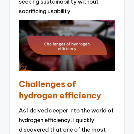
seeking sustainability without
sacrificing usability.
Challenges of
hydrogen efficiency
As I delved deeper into the world of
hydrogen efficiency, I quickly
discovered that one of the most