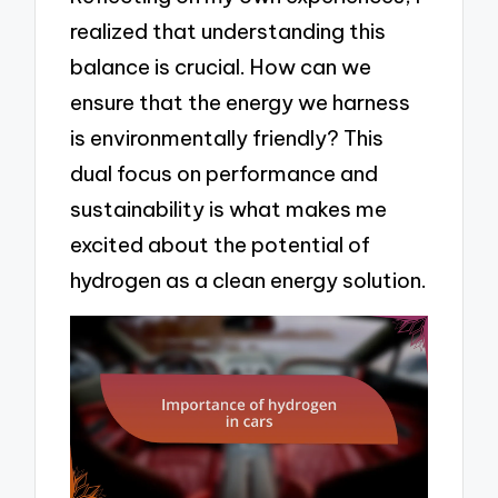
realized that understanding this
balance is crucial. How can we
ensure that the energy we harness
is environmentally friendly? This
dual focus on performance and
sustainability is what makes me
excited about the potential of
hydrogen as a clean energy solution.