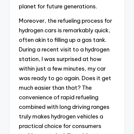
planet for future generations.
Moreover, the refueling process for
hydrogen cars is remarkably quick,
often akin to filling up a gas tank.
During a recent visit to a hydrogen
station, I was surprised at how
within just a few minutes, my car
was ready to go again. Does it get
much easier than that? The
convenience of rapid refueling
combined with long driving ranges
truly makes hydrogen vehicles a
practical choice for consumers