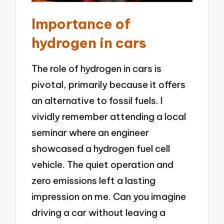
Importance of
hydrogen in cars
The role of hydrogen in cars is
pivotal, primarily because it offers
an alternative to fossil fuels. I
vividly remember attending a local
seminar where an engineer
showcased a hydrogen fuel cell
vehicle. The quiet operation and
zero emissions left a lasting
impression on me. Can you imagine
driving a car without leaving a