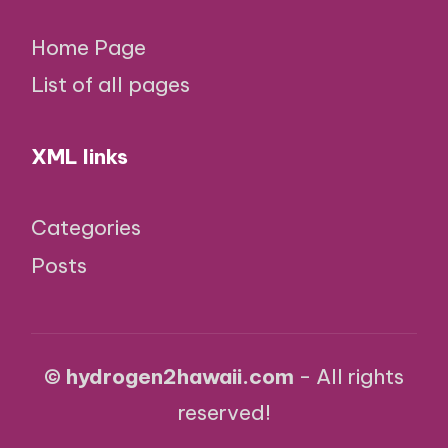
Home Page
List of all pages
XML links
Categories
Posts
© hydrogen2hawaii.com
- All rights
reserved!