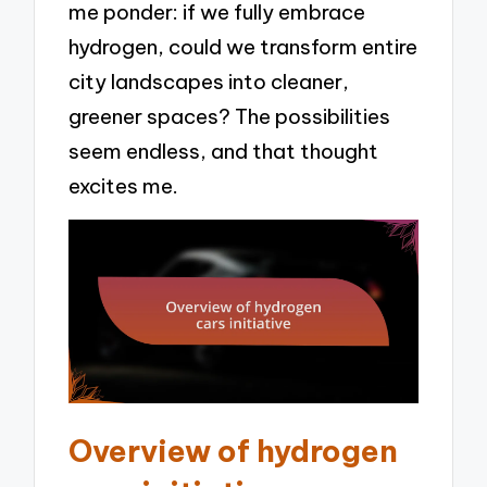
me ponder: if we fully embrace
hydrogen, could we transform entire
city landscapes into cleaner,
greener spaces? The possibilities
seem endless, and that thought
excites me.
Overview of hydrogen