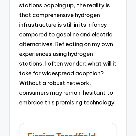
stations popping up, the reality is
that comprehensive hydrogen
infrastructure is still in its infancy
compared to gasoline and electric
alternatives. Reflecting on my own
experiences using hydrogen
stations, I often wonder: what will it
take for widespread adoption?
Without a robust network,
consumers may remain hesitant to
embrace this promising technology.