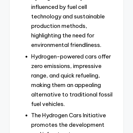
influenced by fuel cell
technology and sustainable
production methods,
highlighting the need for
environmental friendliness.
Hydrogen-powered cars offer
zero emissions, impressive
range, and quick refueling,
making them an appealing
alternative to traditional fossil
fuel vehicles.
The Hydrogen Cars Initiative
promotes the development