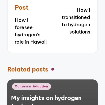
navigation
Post
How I
transitioned
How I
to hydrogen
foresee
solutions
hydrogen’s
role in Hawaii
Related posts
Posted
Consumer Adoption
in
My insights on hydrogen