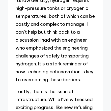
its low density, hydrogen requires
high-pressure tanks or cryogenic
temperatures, both of which can be
costly and complex to manage. I
can’t help but think back to a
discussion I had with an engineer
who emphasized the engineering
challenges of safely transporting
hydrogen. It’s a stark reminder of
how technological innovation is key
to overcoming these barriers.
Lastly, there’s the issue of
infrastructure. While I’ve witnessed
exciting progress, like new refueling