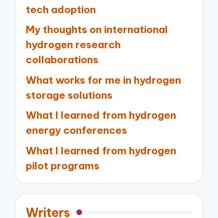
tech adoption
My thoughts on international
hydrogen research
collaborations
What works for me in hydrogen
storage solutions
What I learned from hydrogen
energy conferences
What I learned from hydrogen
pilot programs
Writers