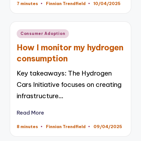
7 minutes
Finnian Trendfield
10/04/2025
Posted
by
Posted
Consumer Adoption
in
How I monitor my hydrogen
consumption
Key takeaways: The Hydrogen
Cars Initiative focuses on creating
infrastructure…
Read More
8 minutes
Finnian Trendfield
09/04/2025
Posted
by