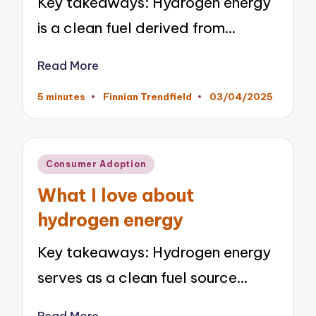
Key takeaways: Hydrogen energy
is a clean fuel derived from…
Read More
5 minutes
Finnian Trendfield
03/04/2025
Posted
by
Posted
Consumer Adoption
in
What I love about
hydrogen energy
Key takeaways: Hydrogen energy
serves as a clean fuel source…
Read More