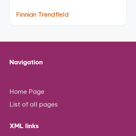
Finnian Trendfield
Navigation
Home Page
List of all pages
XML links