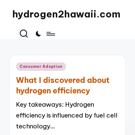
hydrogen2hawaii.com
Posted
Consumer Adoption
in
What I discovered about
hydrogen efficiency
Key takeaways: Hydrogen
efficiency is influenced by fuel cell
technology…