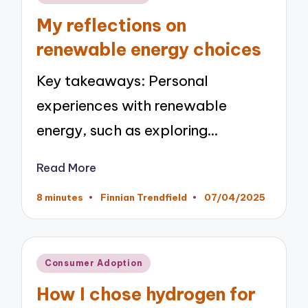
in
My reflections on
renewable energy choices
Key takeaways: Personal
experiences with renewable
energy, such as exploring…
Read More
8 minutes
Finnian Trendfield
07/04/2025
Posted
by
Posted
Consumer Adoption
in
How I chose hydrogen for