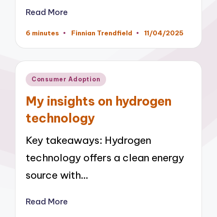
Read More
6 minutes
Finnian Trendfield
11/04/2025
Posted
by
Posted
Consumer Adoption
in
My insights on hydrogen
technology
Key takeaways: Hydrogen
technology offers a clean energy
source with…
Read More