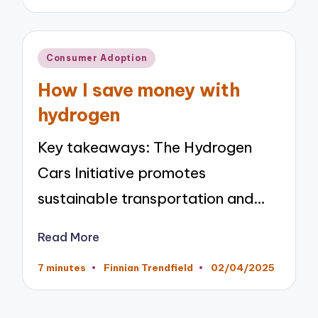
by
Posted
Consumer Adoption
in
How I save money with
hydrogen
Key takeaways: The Hydrogen
Cars Initiative promotes
sustainable transportation and…
Read More
7 minutes
Finnian Trendfield
02/04/2025
Posted
by