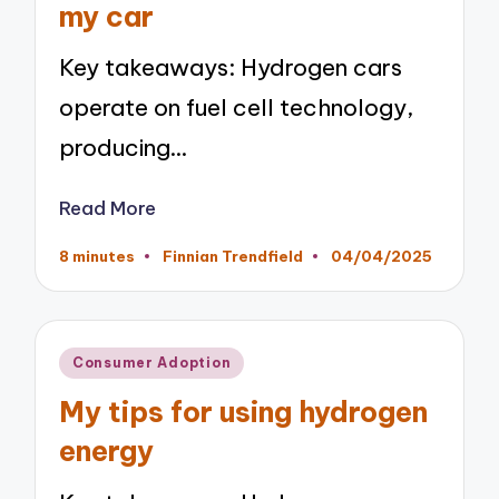
my car
Key takeaways: Hydrogen cars
operate on fuel cell technology,
producing…
Read More
8 minutes
Finnian Trendfield
04/04/2025
Posted
by
Posted
Consumer Adoption
in
My tips for using hydrogen
energy