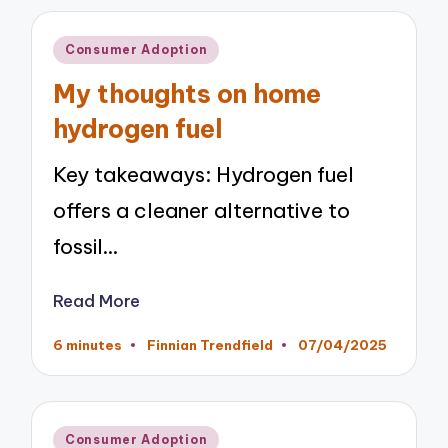
Posted
Consumer Adoption
in
My thoughts on home
hydrogen fuel
Key takeaways: Hydrogen fuel
offers a cleaner alternative to
fossil…
Read More
6 minutes
Finnian Trendfield
07/04/2025
Posted
by
Posted
Consumer Adoption