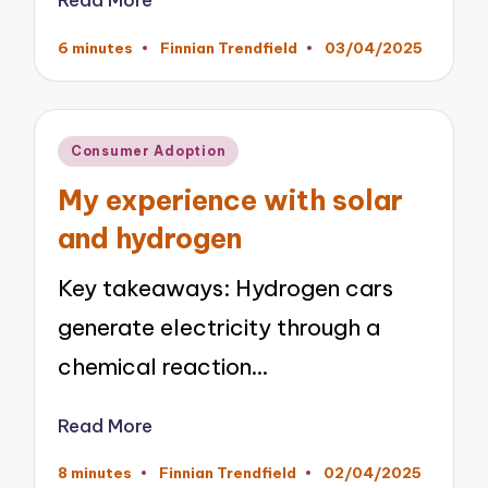
6 minutes
Finnian Trendfield
03/04/2025
Posted
by
Posted
Consumer Adoption
in
My experience with solar
and hydrogen
Key takeaways: Hydrogen cars
generate electricity through a
chemical reaction…
Read More
8 minutes
Finnian Trendfield
02/04/2025
Posted