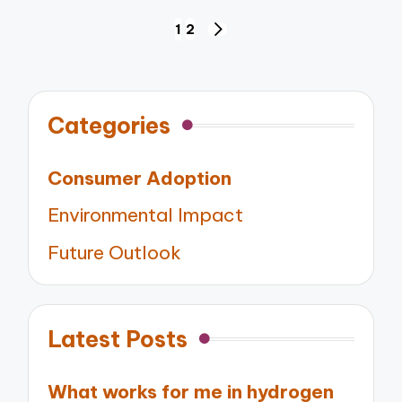
Posts
1
2
NEXT
pagination
PAGE
Categories
Consumer Adoption
Environmental Impact
Future Outlook
Latest Posts
What works for me in hydrogen