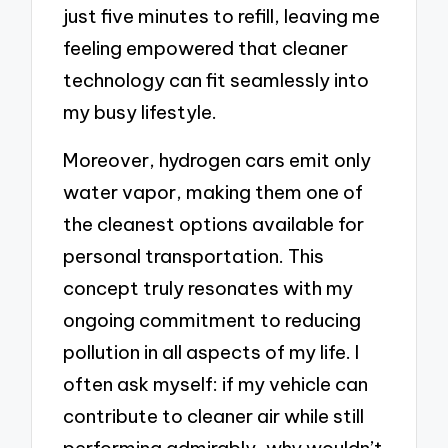
just five minutes to refill, leaving me
feeling empowered that cleaner
technology can fit seamlessly into
my busy lifestyle.
Moreover, hydrogen cars emit only
water vapor, making them one of
the cleanest options available for
personal transportation. This
concept truly resonates with my
ongoing commitment to reducing
pollution in all aspects of my life. I
often ask myself: if my vehicle can
contribute to cleaner air while still
performing admirably, why wouldn’t