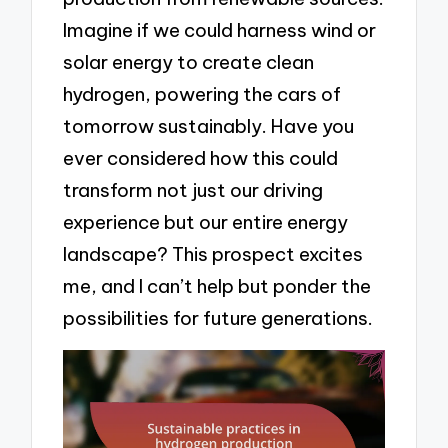
Imagine if we could harness wind or
solar energy to create clean
hydrogen, powering the cars of
tomorrow sustainably. Have you
ever considered how this could
transform not just our driving
experience but our entire energy
landscape? This prospect excites
me, and I can’t help but ponder the
possibilities for future generations.