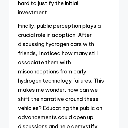
hard to justify the initial
investment.
Finally, public perception plays a
crucial role in adoption. After
discussing hydrogen cars with
friends, I noticed how many still
associate them with
misconceptions from early
hydrogen technology failures. This
makes me wonder, how can we
shift the narrative around these
vehicles? Educating the public on
advancements could open up
discussions and help demystify