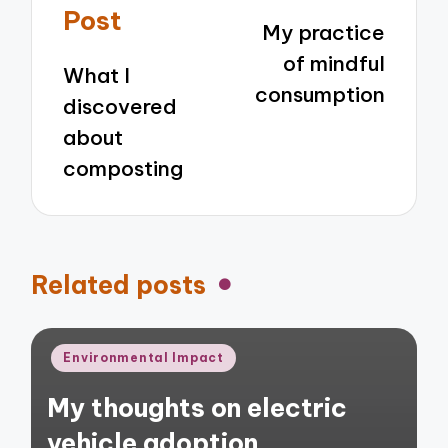
navigation
Post
My practice
of mindful
What I
consumption
discovered
about
composting
Related posts
Posted
Environmental Impact
in
My thoughts on electric
vehicle adoption