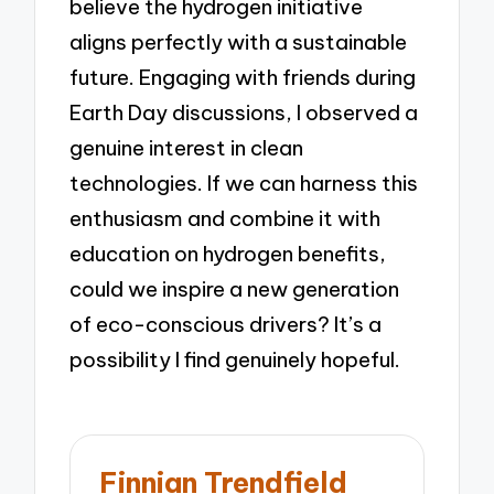
believe the hydrogen initiative
aligns perfectly with a sustainable
future. Engaging with friends during
Earth Day discussions, I observed a
genuine interest in clean
technologies. If we can harness this
enthusiasm and combine it with
education on hydrogen benefits,
could we inspire a new generation
of eco-conscious drivers? It’s a
possibility I find genuinely hopeful.
Finnian Trendfield