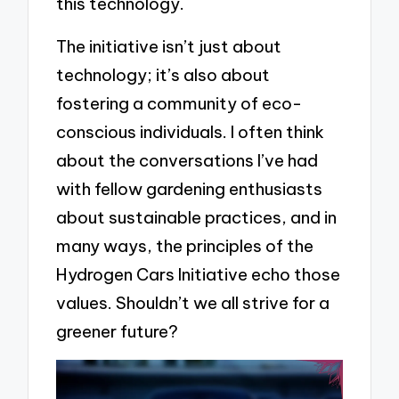
this technology.
The initiative isn’t just about
technology; it’s also about
fostering a community of eco-
conscious individuals. I often think
about the conversations I’ve had
with fellow gardening enthusiasts
about sustainable practices, and in
many ways, the principles of the
Hydrogen Cars Initiative echo those
values. Shouldn’t we all strive for a
greener future?