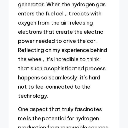
generator. When the hydrogen gas
enters the fuel cell, it reacts with
oxygen from the air, releasing
electrons that create the electric
power needed to drive the car.
Reflecting on my experience behind
the wheel, it’s incredible to think
that such a sophisticated process
happens so seamlessly; it’s hard
not to feel connected to the
technology.
One aspect that truly fascinates
me is the potential for hydrogen
production from renewable sources.