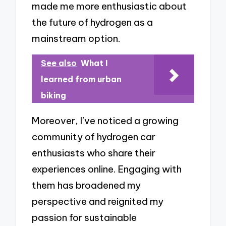
made me more enthusiastic about
the future of hydrogen as a
mainstream option.
See also
What I
learned from urban
biking
Moreover, I’ve noticed a growing
community of hydrogen car
enthusiasts who share their
experiences online. Engaging with
them has broadened my
perspective and reignited my
passion for sustainable