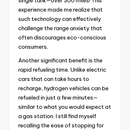
single tank—over 300 miles! This
experience made me realize that
such technology can effectively
challenge the range anxiety that
often discourages eco-conscious
consumers.
Another significant benefit is the
rapid refueling time. Unlike electric
cars that can take hours to
recharge, hydrogen vehicles can be
refueled in just a few minutes—
similar to what you would expect at
a gas station. I still find myself
recalling the ease of stopping for