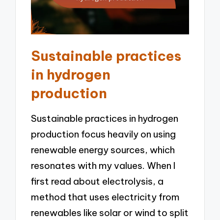
Sustainable practices
in hydrogen
production
Sustainable practices in hydrogen
production focus heavily on using
renewable energy sources, which
resonates with my values. When I
first read about electrolysis, a
method that uses electricity from
renewables like solar or wind to split