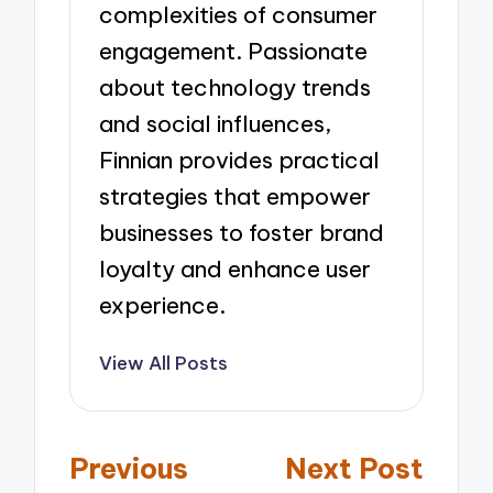
complexities of consumer
engagement. Passionate
about technology trends
and social influences,
Finnian provides practical
strategies that empower
businesses to foster brand
loyalty and enhance user
experience.
View All Posts
Post
Previous
Next Post