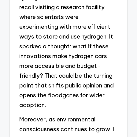
recall visiting a research facility
where scientists were
experimenting with more efficient
ways to store and use hydrogen. It
sparked a thought: what if these
innovations make hydrogen cars
more accessible and budget-
friendly? That could be the turning
point that shifts public opinion and
opens the floodgates for wider
adoption.
Moreover, as environmental
consciousness continues to grow, I