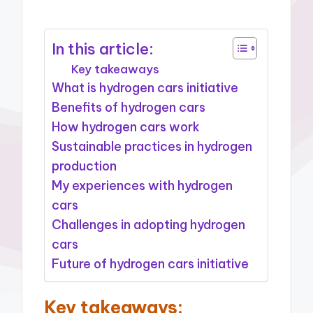
In this article:
Key takeaways
What is hydrogen cars initiative
Benefits of hydrogen cars
How hydrogen cars work
Sustainable practices in hydrogen
production
My experiences with hydrogen
cars
Challenges in adopting hydrogen
cars
Future of hydrogen cars initiative
Key takeaways: