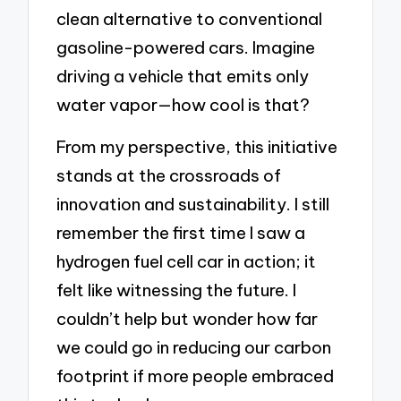
clean alternative to conventional
gasoline-powered cars. Imagine
driving a vehicle that emits only
water vapor—how cool is that?
From my perspective, this initiative
stands at the crossroads of
innovation and sustainability. I still
remember the first time I saw a
hydrogen fuel cell car in action; it
felt like witnessing the future. I
couldn’t help but wonder how far
we could go in reducing our carbon
footprint if more people embraced