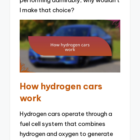
I make that choice?
How hydrogen cars
work
Hydrogen cars operate through a
fuel cell system that combines
hydrogen and oxygen to generate