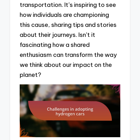
transportation. It’s inspiring to see
how individuals are championing
this cause, sharing tips and stories
about their journeys. Isn’t it
fascinating how a shared
enthusiasm can transform the way
we think about our impact on the
planet?