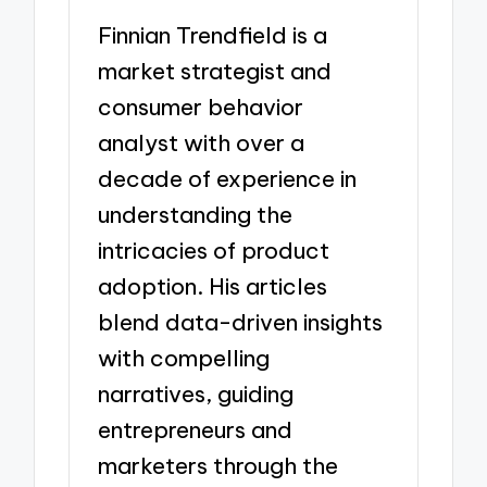
Finnian Trendfield is a
market strategist and
consumer behavior
analyst with over a
decade of experience in
understanding the
intricacies of product
adoption. His articles
blend data-driven insights
with compelling
narratives, guiding
entrepreneurs and
marketers through the