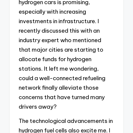
hydrogen cars is promising,
especially with increasing
investments in infrastructure. I
recently discussed this with an
industry expert who mentioned
that major cities are starting to
allocate funds for hydrogen
stations. It left me wondering,
could a well-connected refueling
network finally alleviate those
concerns that have turned many
drivers away?
The technological advancements in
hydrogen fuel cells also excite me. I