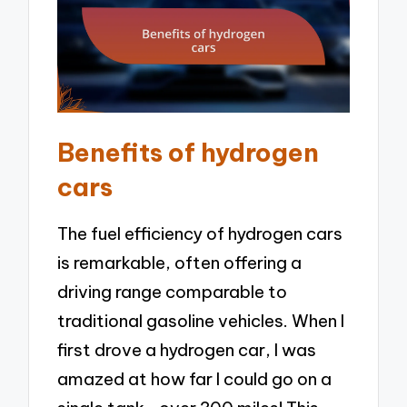
Benefits of hydrogen
cars
The fuel efficiency of hydrogen cars
is remarkable, often offering a
driving range comparable to
traditional gasoline vehicles. When I
first drove a hydrogen car, I was
amazed at how far I could go on a