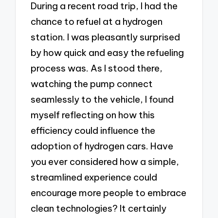
During a recent road trip, I had the
chance to refuel at a hydrogen
station. I was pleasantly surprised
by how quick and easy the refueling
process was. As I stood there,
watching the pump connect
seamlessly to the vehicle, I found
myself reflecting on how this
efficiency could influence the
adoption of hydrogen cars. Have
you ever considered how a simple,
streamlined experience could
encourage more people to embrace
clean technologies? It certainly