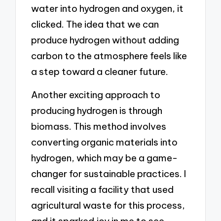
water into hydrogen and oxygen, it
clicked. The idea that we can
produce hydrogen without adding
carbon to the atmosphere feels like
a step toward a cleaner future.
Another exciting approach to
producing hydrogen is through
biomass. This method involves
converting organic materials into
hydrogen, which may be a game-
changer for sustainable practices. I
recall visiting a facility that used
agricultural waste for this process,