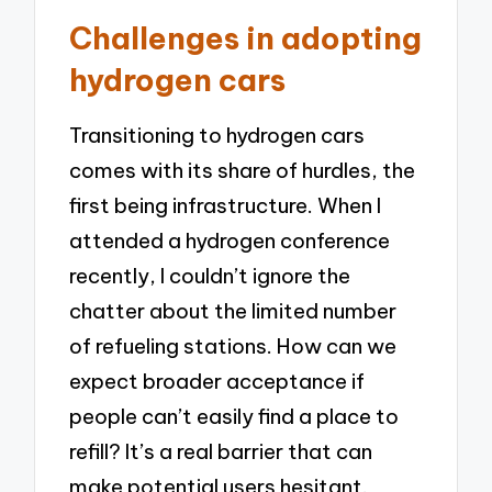
Challenges in adopting
hydrogen cars
Transitioning to hydrogen cars
comes with its share of hurdles, the
first being infrastructure. When I
attended a hydrogen conference
recently, I couldn’t ignore the
chatter about the limited number
of refueling stations. How can we
expect broader acceptance if
people can’t easily find a place to
refill? It’s a real barrier that can
make potential users hesitant.