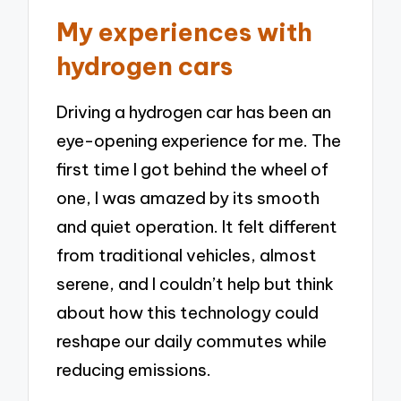
My experiences with
hydrogen cars
Driving a hydrogen car has been an
eye-opening experience for me. The
first time I got behind the wheel of
one, I was amazed by its smooth
and quiet operation. It felt different
from traditional vehicles, almost
serene, and I couldn’t help but think
about how this technology could
reshape our daily commutes while
reducing emissions.