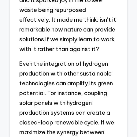
and it sparked joy in me to see
waste being repurposed
effectively. It made me think: isn’t it
remarkable how nature can provide
solutions if we simply learn to work
with it rather than against it?
Even the integration of hydrogen
production with other sustainable
technologies can amplify its green
potential. For instance, coupling
solar panels with hydrogen
production systems can create a
closed-loop renewable cycle. If we
maximize the synergy between