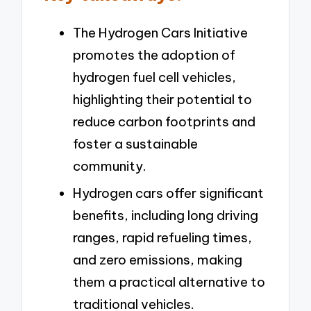
The Hydrogen Cars Initiative
promotes the adoption of
hydrogen fuel cell vehicles,
highlighting their potential to
reduce carbon footprints and
foster a sustainable
community.
Hydrogen cars offer significant
benefits, including long driving
ranges, rapid refueling times,
and zero emissions, making
them a practical alternative to
traditional vehicles.