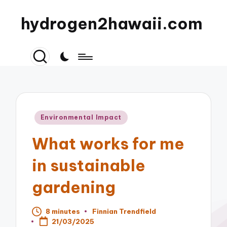
hydrogen2hawaii.com
Posted
Environmental Impact
in
What works for me
in sustainable
gardening
8 minutes
Finnian Trendfield
Posted
21/03/2025
by