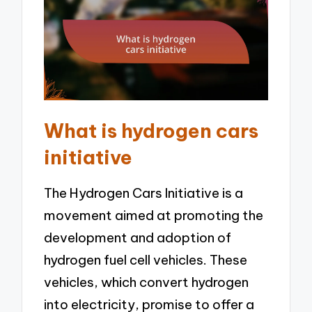
What is hydrogen cars
initiative
The Hydrogen Cars Initiative is a
movement aimed at promoting the
development and adoption of
hydrogen fuel cell vehicles. These
vehicles, which convert hydrogen
into electricity, promise to offer a