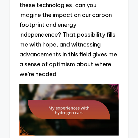
these technologies, can you
imagine the impact on our carbon
footprint and energy
independence? That possibility fills
me with hope, and witnessing
advancements in this field gives me
a sense of optimism about where
we’re headed.