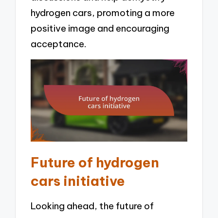
hydrogen cars, promoting a more
positive image and encouraging
acceptance.
Future of hydrogen
cars initiative
Looking ahead, the future of