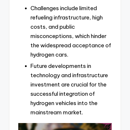
Challenges include limited
refueling infrastructure, high
costs, and public
misconceptions, which hinder
the widespread acceptance of
hydrogen cars.
Future developments in
technology and infrastructure
investment are crucial for the
successful integration of
hydrogen vehicles into the
mainstream market.