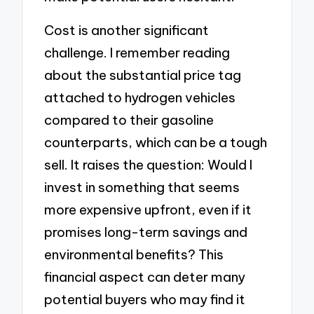
Cost is another significant
challenge. I remember reading
about the substantial price tag
attached to hydrogen vehicles
compared to their gasoline
counterparts, which can be a tough
sell. It raises the question: Would I
invest in something that seems
more expensive upfront, even if it
promises long-term savings and
environmental benefits? This
financial aspect can deter many
potential buyers who may find it