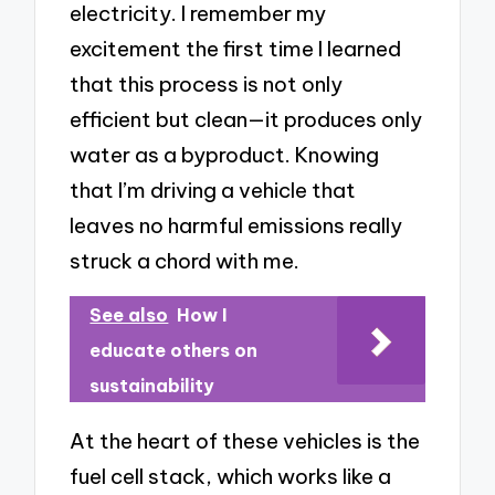
electricity. I remember my
excitement the first time I learned
that this process is not only
efficient but clean—it produces only
water as a byproduct. Knowing
that I’m driving a vehicle that
leaves no harmful emissions really
struck a chord with me.
See also
How I
educate others on
sustainability
At the heart of these vehicles is the
fuel cell stack, which works like a