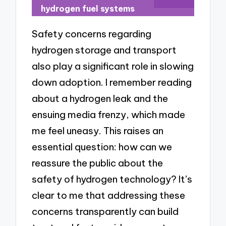
hydrogen fuel systems
Safety concerns regarding
hydrogen storage and transport
also play a significant role in slowing
down adoption. I remember reading
about a hydrogen leak and the
ensuing media frenzy, which made
me feel uneasy. This raises an
essential question: how can we
reassure the public about the
safety of hydrogen technology? It’s
clear to me that addressing these
concerns transparently can build