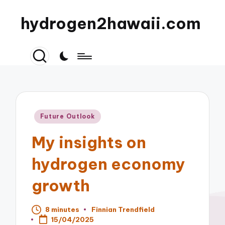
hydrogen2hawaii.com
Posted
Future Outlook
in
My insights on
hydrogen economy
growth
8 minutes
Finnian Trendfield
Posted
15/04/2025
by