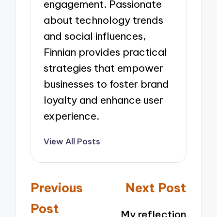
engagement. Passionate
about technology trends
and social influences,
Finnian provides practical
strategies that empower
businesses to foster brand
loyalty and enhance user
experience.
View All Posts
Post
Previous
Next Post
navigation
Post
My reflection