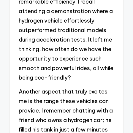
remarkable efficiency. I recall
attending a demonstration where a
hydrogen vehicle effortlessly
outperformed traditional models
during acceleration tests. It left me
thinking, how often do we have the
opportunity to experience such
smooth and powerful rides, all while
being eco-friendly?
Another aspect that truly excites
me is the range these vehicles can
provide. I remember chatting with a
friend who owns a hydrogen car; he
filled his tank in just a few minutes