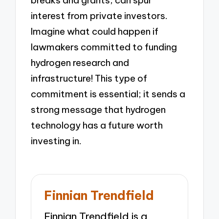
breaks and grants, can spur
interest from private investors.
Imagine what could happen if
lawmakers committed to funding
hydrogen research and
infrastructure! This type of
commitment is essential; it sends a
strong message that hydrogen
technology has a future worth
investing in.
Finnian Trendfield
Finnian Trendfield is a