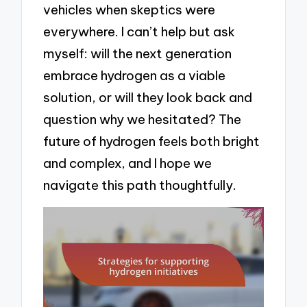
vehicles when skeptics were
everywhere. I can’t help but ask
myself: will the next generation
embrace hydrogen as a viable
solution, or will they look back and
question why we hesitated? The
future of hydrogen feels both bright
and complex, and I hope we
navigate this path thoughtfully.