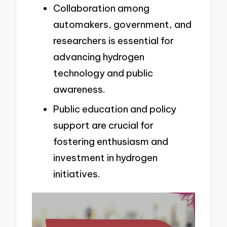
Collaboration among
automakers, government, and
researchers is essential for
advancing hydrogen
technology and public
awareness.
Public education and policy
support are crucial for
fostering enthusiasm and
investment in hydrogen
initiatives.