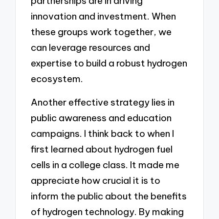
partnerships are in driving
innovation and investment. When
these groups work together, we
can leverage resources and
expertise to build a robust hydrogen
ecosystem.
Another effective strategy lies in
public awareness and education
campaigns. I think back to when I
first learned about hydrogen fuel
cells in a college class. It made me
appreciate how crucial it is to
inform the public about the benefits
of hydrogen technology. By making