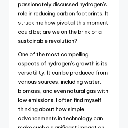
passionately discussed hydrogen’s
role in reducing carbon footprints. It
struck me how pivotal this moment
could be; are we on the brink of a
sustainable revolution?
One of the most compelling
aspects of hydrogen’s growth is its
versatility. It can be produced from
various sources, including water,
biomass, and even natural gas with
low emissions. I often find myself
thinking about how simple
advancements in technology can
make such a significant impact on