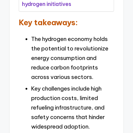
hydrogen initiatives
Key takeaways:
The hydrogen economy holds
the potential to revolutionize
energy consumption and
reduce carbon footprints
across various sectors.
Key challenges include high
production costs, limited
refueling infrastructure, and
safety concerns that hinder
widespread adoption.