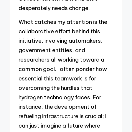
desperately needs change.
What catches my attention is the
collaborative effort behind this
initiative, involving automakers,
government entities, and
researchers all working toward a
common goal. I often ponder how
essential this teamwork is for
overcoming the hurdles that
hydrogen technology faces. For
instance, the development of
refueling infrastructure is crucial; I
can just imagine a future where