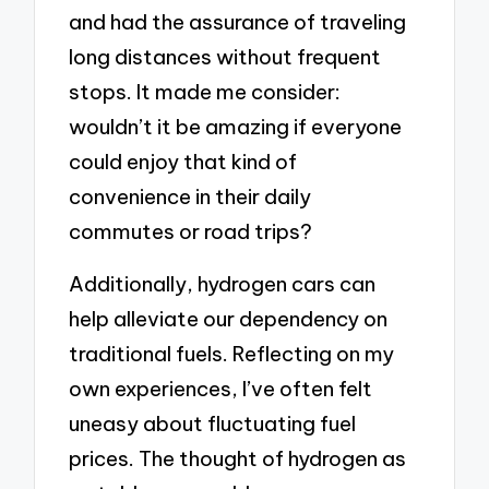
and had the assurance of traveling
long distances without frequent
stops. It made me consider:
wouldn’t it be amazing if everyone
could enjoy that kind of
convenience in their daily
commutes or road trips?
Additionally, hydrogen cars can
help alleviate our dependency on
traditional fuels. Reflecting on my
own experiences, I’ve often felt
uneasy about fluctuating fuel
prices. The thought of hydrogen as