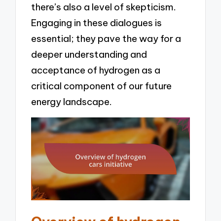
there’s also a level of skepticism.
Engaging in these dialogues is
essential; they pave the way for a
deeper understanding and
acceptance of hydrogen as a
critical component of our future
energy landscape.