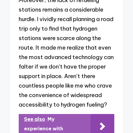
Moreover, the lack of refueling
stations remains a considerable
hurdle. I vividly recall planning a road
trip only to find that hydrogen
stations were scarce along the
route. It made me realize that even
the most advanced technology can
falter if we don’t have the proper
support in place. Aren’t there
countless people like me who crave
the convenience of widespread
accessibility to hydrogen fueling?
See also
My
experience with