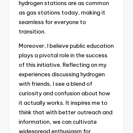
hydrogen stations are as common
as gas stations today, making it
seamless for everyone to
transition.
Moreover, I believe public education
plays a pivotal role in the success
of this initiative. Reflecting on my
experiences discussing hydrogen
with friends, I see a blend of
curiosity and confusion about how
it actually works. It inspires me to
think that with better outreach and
information, we can cultivate
widespread enthusiasm for