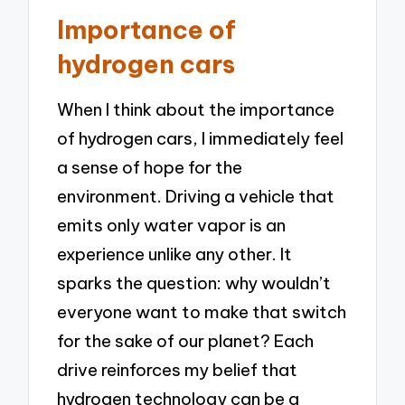
Importance of
hydrogen cars
When I think about the importance
of hydrogen cars, I immediately feel
a sense of hope for the
environment. Driving a vehicle that
emits only water vapor is an
experience unlike any other. It
sparks the question: why wouldn’t
everyone want to make that switch
for the sake of our planet? Each
drive reinforces my belief that
hydrogen technology can be a