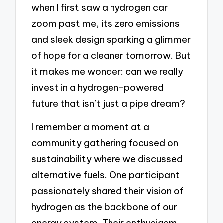
when I first saw a hydrogen car
zoom past me, its zero emissions
and sleek design sparking a glimmer
of hope for a cleaner tomorrow. But
it makes me wonder: can we really
invest in a hydrogen-powered
future that isn’t just a pipe dream?
I remember a moment at a
community gathering focused on
sustainability where we discussed
alternative fuels. One participant
passionately shared their vision of
hydrogen as the backbone of our
energy system. Their enthusiasm