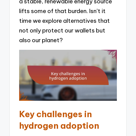
a stable, renewable energy source
lifts some of that burden. Isn’t it
time we explore alternatives that
not only protect our wallets but
also our planet?
Key challenges in
hydrogen adoption