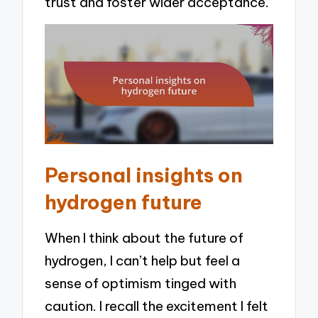
trust and foster wider acceptance.
Personal insights on
hydrogen future
When I think about the future of
hydrogen, I can’t help but feel a
sense of optimism tinged with
caution. I recall the excitement I felt