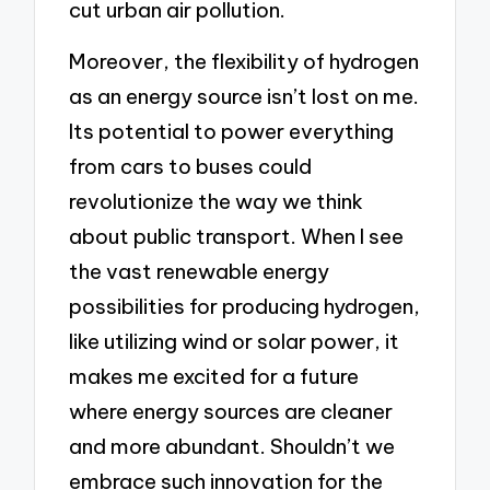
cut urban air pollution.
Moreover, the flexibility of hydrogen
as an energy source isn’t lost on me.
Its potential to power everything
from cars to buses could
revolutionize the way we think
about public transport. When I see
the vast renewable energy
possibilities for producing hydrogen,
like utilizing wind or solar power, it
makes me excited for a future
where energy sources are cleaner
and more abundant. Shouldn’t we
embrace such innovation for the