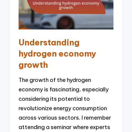
Understanding
hydrogen economy
growth
The growth of the hydrogen
economy is fascinating, especially
considering its potential to
revolutionize energy consumption
across various sectors. I remember
attending a seminar where experts