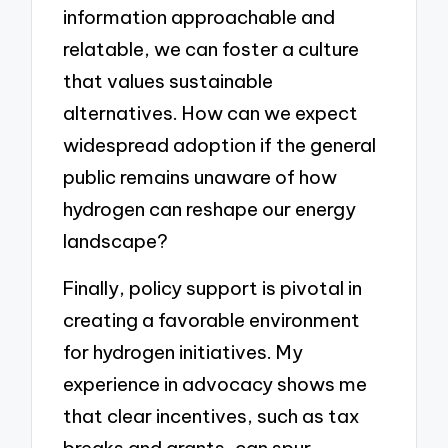
information approachable and
relatable, we can foster a culture
that values sustainable
alternatives. How can we expect
widespread adoption if the general
public remains unaware of how
hydrogen can reshape our energy
landscape?
Finally, policy support is pivotal in
creating a favorable environment
for hydrogen initiatives. My
experience in advocacy shows me
that clear incentives, such as tax