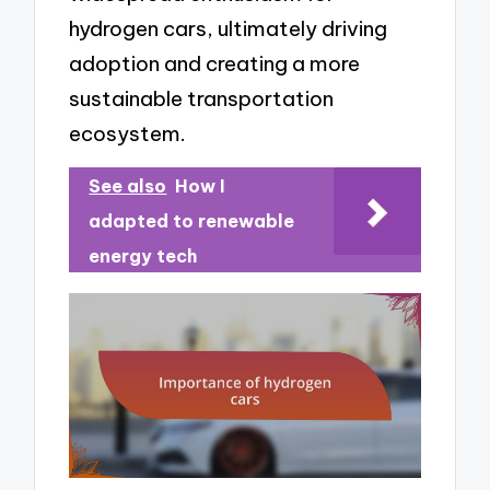
hydrogen cars, ultimately driving
adoption and creating a more
sustainable transportation
ecosystem.
See also
How I
adapted to renewable
energy tech