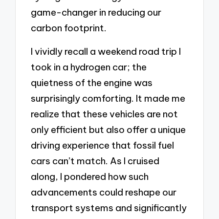
game-changer in reducing our
carbon footprint.
I vividly recall a weekend road trip I
took in a hydrogen car; the
quietness of the engine was
surprisingly comforting. It made me
realize that these vehicles are not
only efficient but also offer a unique
driving experience that fossil fuel
cars can’t match. As I cruised
along, I pondered how such
advancements could reshape our
transport systems and significantly