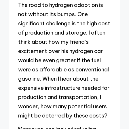
The road to hydrogen adoption is
not without its bumps. One
significant challenge is the high cost
of production and storage. I often
think about how my friend’s
excitement over his hydrogen car
would be even greater if the fuel
were as affordable as conventional
gasoline. When I hear about the
expensive infrastructure needed for
production and transportation, I
wonder, how many potential users
might be deterred by these costs?