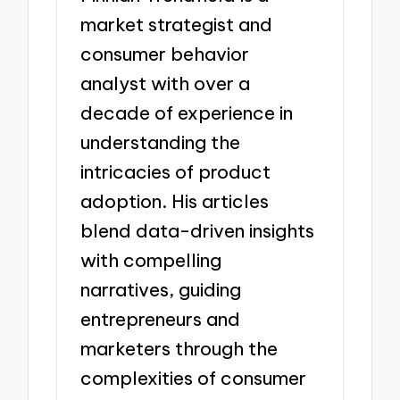
market strategist and
consumer behavior
analyst with over a
decade of experience in
understanding the
intricacies of product
adoption. His articles
blend data-driven insights
with compelling
narratives, guiding
entrepreneurs and
marketers through the
complexities of consumer