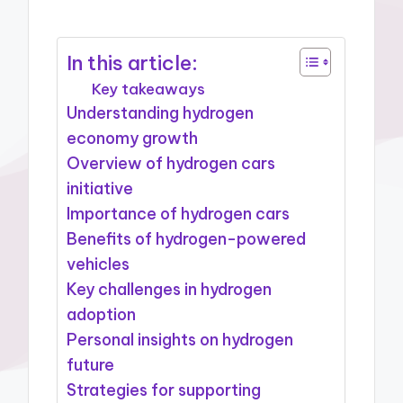
In this article:
Key takeaways
Understanding hydrogen
economy growth
Overview of hydrogen cars
initiative
Importance of hydrogen cars
Benefits of hydrogen-powered
vehicles
Key challenges in hydrogen
adoption
Personal insights on hydrogen
future
Strategies for supporting