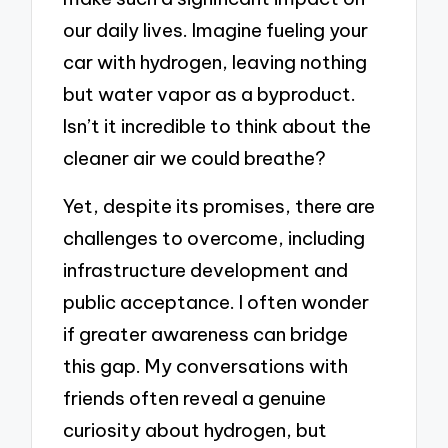
our daily lives. Imagine fueling your
car with hydrogen, leaving nothing
but water vapor as a byproduct.
Isn’t it incredible to think about the
cleaner air we could breathe?
Yet, despite its promises, there are
challenges to overcome, including
infrastructure development and
public acceptance. I often wonder
if greater awareness can bridge
this gap. My conversations with
friends often reveal a genuine
curiosity about hydrogen, but