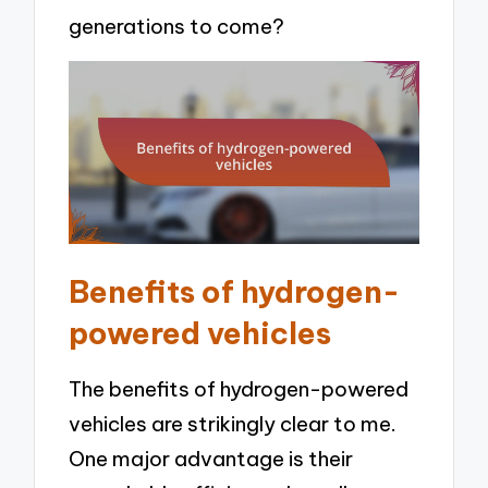
generations to come?
Benefits of hydrogen-
powered vehicles
The benefits of hydrogen-powered
vehicles are strikingly clear to me.
One major advantage is their