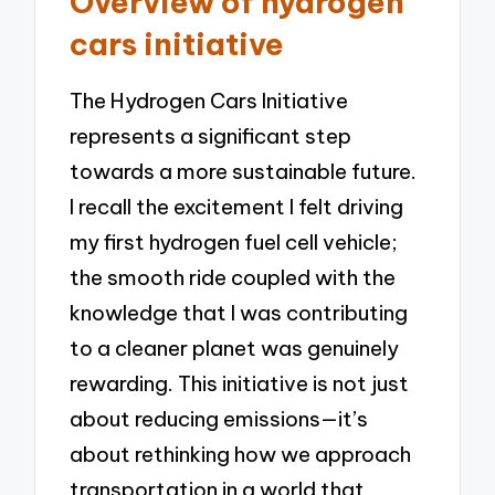
Overview of hydrogen
cars initiative
The Hydrogen Cars Initiative
represents a significant step
towards a more sustainable future.
I recall the excitement I felt driving
my first hydrogen fuel cell vehicle;
the smooth ride coupled with the
knowledge that I was contributing
to a cleaner planet was genuinely
rewarding. This initiative is not just
about reducing emissions—it’s
about rethinking how we approach
transportation in a world that