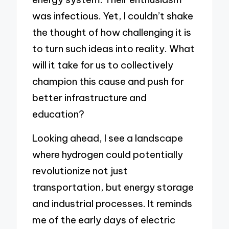
was infectious. Yet, I couldn’t shake
the thought of how challenging it is
to turn such ideas into reality. What
will it take for us to collectively
champion this cause and push for
better infrastructure and
education?
Looking ahead, I see a landscape
where hydrogen could potentially
revolutionize not just
transportation, but energy storage
and industrial processes. It reminds
me of the early days of electric