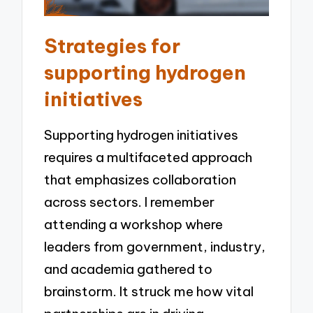
Strategies for
supporting hydrogen
initiatives
Supporting hydrogen initiatives
requires a multifaceted approach
that emphasizes collaboration
across sectors. I remember
attending a workshop where
leaders from government, industry,
and academia gathered to
brainstorm. It struck me how vital